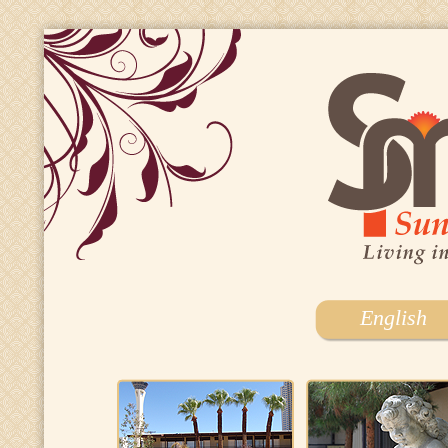
English