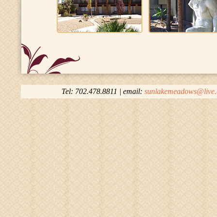
Tel: 702.478.8811 | email:
sunlakemeadows@live